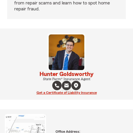
from repair scams and learn how to spot home
repair fraud.
Hunter Goldsworthy
State Farm® Insurance Agent
Get a Certificate of Liability Insurance
Office Address: