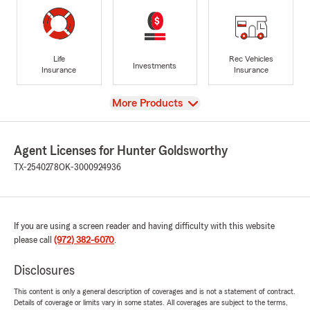
Life
Rec Vehicles
Investments
Insurance
Insurance
View
More Products
Agent Licenses for Hunter Goldsworthy
TX-2540278
OK-3000924936
If you are using a screen reader and having difficulty with this website
please call
(972) 382-6070
.
Disclosures
This content is only a general description of coverages and is not a statement of contract.
Details of coverage or limits vary in some states. All coverages are subject to the terms,