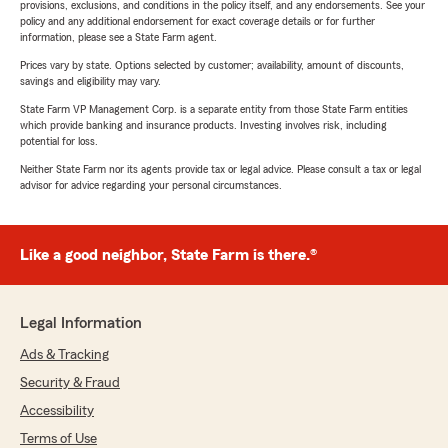
provisions, exclusions, and conditions in the policy itself, and any endorsements. See your
policy and any additional endorsement for exact coverage details or for further
information, please see a State Farm agent.
Prices vary by state. Options selected by customer; availability, amount of discounts,
savings and eligibility may vary.
State Farm VP Management Corp. is a separate entity from those State Farm entities
which provide banking and insurance products. Investing involves risk, including
potential for loss.
Neither State Farm nor its agents provide tax or legal advice. Please consult a tax or legal
advisor for advice regarding your personal circumstances.
Like a good neighbor, State Farm is there.®
Legal Information
Ads & Tracking
Security & Fraud
Accessibility
Terms of Use