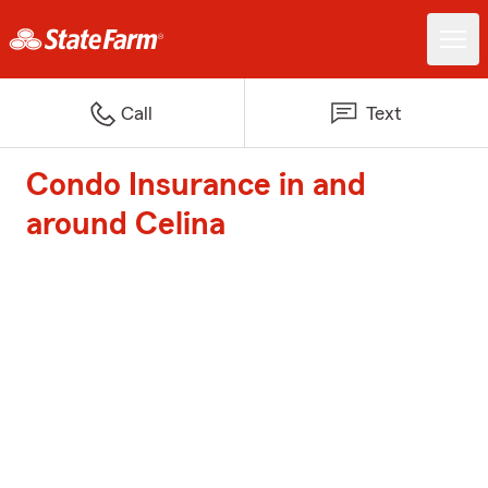
Call
Text
Condo Insurance in and
around Celina