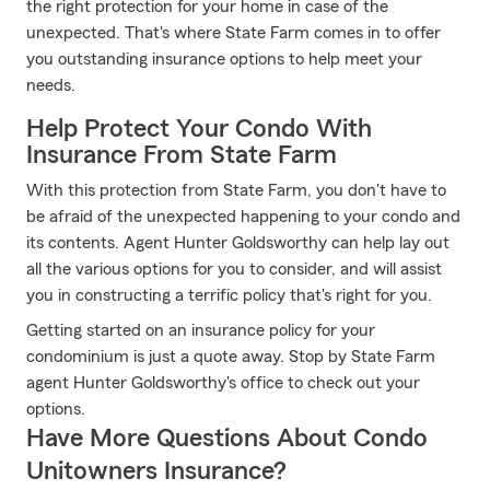
the right protection for your home in case of the
unexpected. That's where State Farm comes in to offer
you outstanding insurance options to help meet your
needs.
Help Protect Your Condo With
Insurance From State Farm
With this protection from State Farm, you don't have to
be afraid of the unexpected happening to your condo and
its contents. Agent Hunter Goldsworthy can help lay out
all the various options for you to consider, and will assist
you in constructing a terrific policy that's right for you.
Getting started on an insurance policy for your
condominium is just a quote away. Stop by State Farm
agent Hunter Goldsworthy's office to check out your
options.
Have More Questions About Condo
Unitowners Insurance?