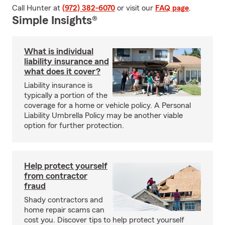
Call Hunter at
(972) 382-6070
or visit our
FAQ page
.
Simple Insights®
What is individual
liability insurance and
what does it cover?
Liability insurance is
typically a portion of the
coverage for a home or vehicle policy. A Personal
Liability Umbrella Policy may be another viable
option for further protection.
Help protect yourself
from contractor
fraud
Shady contractors and
home repair scams can
cost you. Discover tips to help protect yourself