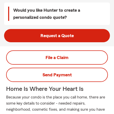
Would you like Hunter to create a
personalized condo quote?
Request a Quote
File a Claim
Send Payment
Home Is Where Your Heart Is
Because your condo is the place you call home, there are
some key details to consider - needed repairs,
neighborhood, cosmetic fixes, and making sure you have