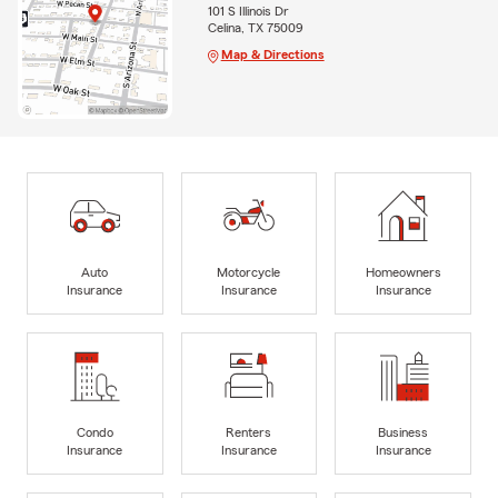
101 S Illinois Dr
Celina, TX 75009
Map & Directions
Auto
Motorcycle
Homeowners
Insurance
Insurance
Insurance
Condo
Renters
Business
Insurance
Insurance
Insurance